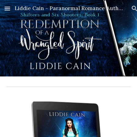
Liddie Cain - Paranormal Romance Author
Skip to main content
Skip to navigation