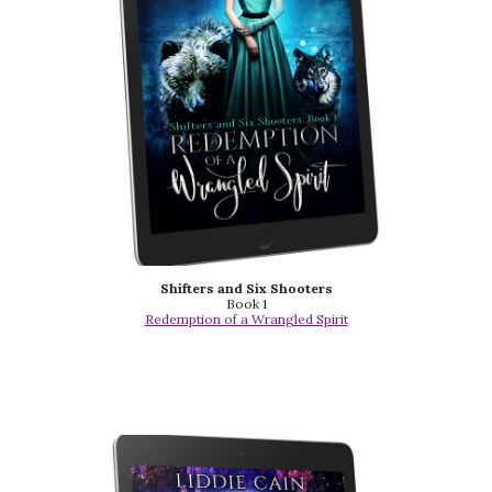
Shifters and Six Shooters
Book 1
Redemption of a Wrangled Spirit