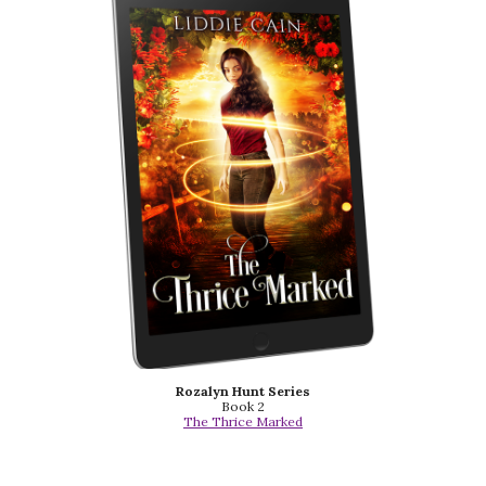
Rozalyn Hunt Series
Book 2
The Thrice Marked