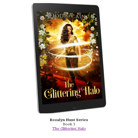
Rozalyn Hunt Series
Book 3
The Glittering Halo