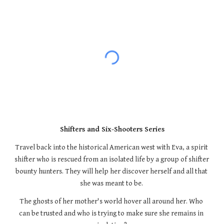
Shifters and Six-Shooters Series
Travel back into the historical American west with Eva, a spirit 
shifter who is rescued from an isolated life by a group of shifter 
bounty hunters. They will help her discover herself and all that 
she was meant to be. 
The ghosts of her mother's world hover all around her. Who 
can be trusted and who is trying to make sure she remains in 