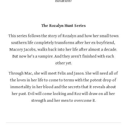
isolation?
The Rozalyn Hunt Series
This series follows the story of Rozalyn and how her small town 
southern life completely transforms after her ex-boyfriend, 
Macory Jacobs, walks back into her life after almost a decade. 
But now he's a vampire. And they aren't finished with each 
other yet.
Through Mac, she will meet Felix and Jason. She will need all of 
the loves in her life to come to terms with the potent drop of 
immortality in her blood and the secrets that it reveals about 
her past. Evil will come looking and Roz will draw on all her 
strength and her men to overcome it.