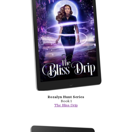
Rozalyn Hunt Series
Book 1
The Bliss Drip